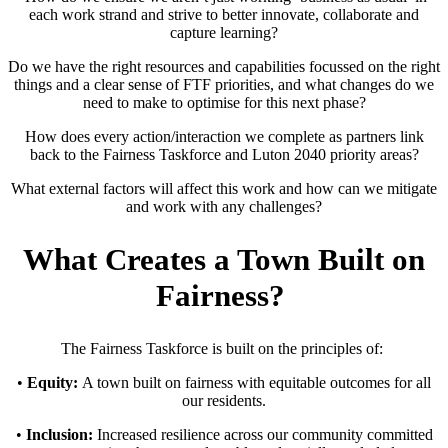
each work strand and strive to better innovate, collaborate and
capture learning?
Do we have the right resources and capabilities focussed on the right
things and a clear sense of FTF priorities, and what changes do we
need to make to optimise for this next phase?
How does every action/interaction we complete as partners link
back to the Fairness Taskforce and Luton 2040 priority areas?
What external factors will affect this work and how can we mitigate
and work with any challenges?
What Creates a Town Built on
Fairness?
The Fairness Taskforce is built on the principles of:
•
Equity:
A town built on fairness with equitable outcomes for all
our residents.
•
Inclusion:
Increased resilience across our community committed