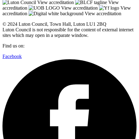
View accreditation
View
accreditation
View accreditation
View
accreditation
View accreditation
© 2024 Luton Council, Town Hall, Luton LU1 2BQ
Luton Council is not responsible for the content of external internet
sites which may open in a separate window.
Find us on:
Facebook