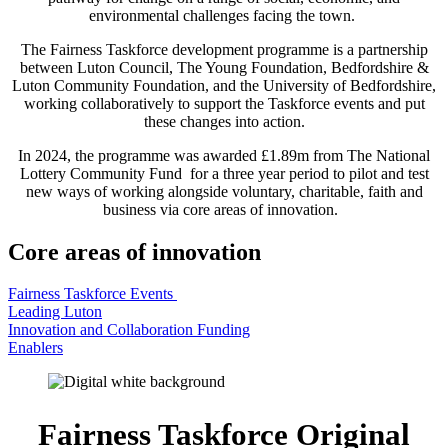
environmental challenges facing the town.
The Fairness Taskforce development programme is a partnership
between Luton Council, The Young Foundation, Bedfordshire &
Luton Community Foundation, and the University of Bedfordshire,
working collaboratively to support the Taskforce events and put
these changes into action.
In 2024, the programme was awarded £1.89m from The National
Lottery Community Fund for a three year period to pilot and test
new ways of working alongside voluntary, charitable, faith and
business via core areas of innovation.
Core areas of innovation
Fairness Taskforce Events
Leading Luton
Innovation and Collaboration Funding
Enablers
Fairness Taskforce Original