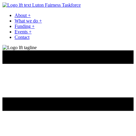
Luton Fairness Taskforce
About
+
What we do
+
Funding
+
Events
+
Contact