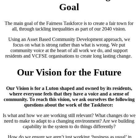
Goal
The main goal of the Fairness Taskforce is to create a fair town for
all, through tackling inequalities as part of our 2040 vision.
Using an Asset Based Community Development approach, we
focus on what is strong rather than what is wrong. We put
community voice at the heart of all work we do, and support
residents and VCFSE organisations to create long lasting change.
Our Vision for the Future
Our Vision is for a Luton shaped and owned by its residents,
where everyone feels that they have a voice and a sense of
community. To reach this vision, we ask ourselves the following
questions about the work of the Taskforce:
Is what and how we are working still relevant? What changes do we
need to make to adapt to a changing environment? Are we building
capability in the system to do things differently?
How do we ensure we aren’t just working ‘business as usual’ in