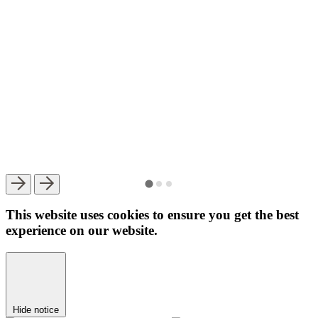
This website uses cookies to ensure you get the best
experience on our website.
Hide notice