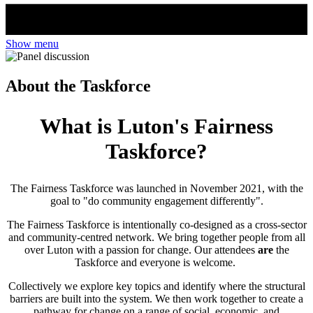
Show menu
About the Taskforce
What is Luton's Fairness
Taskforce?
The Fairness Taskforce was launched in November 2021, with the
goal to "do community engagement differently".
The Fairness Taskforce is intentionally co-designed as a cross-sector
and community-centred network. We bring together people from all
over Luton with a passion for change. Our attendees
are
the
Taskforce and everyone is welcome.
Collectively we explore key topics and identify where the structural
barriers are built into the system. We then work together to create a
pathway for change on a range of social, economic, and