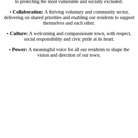
to protecting the most vulnerable and socially excluded.
•
Collaboration:
A thriving voluntary and community sector,
delivering on shared priorities and enabling our residents to support
themselves and each other.
•
Culture:
A welcoming and compassionate town, with respect,
social responsibility and civic pride at its heart.
•
Power:
A meaningful voice for all our residents to shape the
vision and direction of our town.