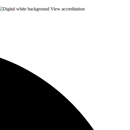
View accreditation