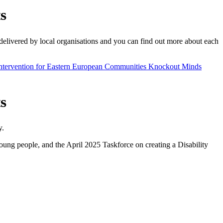
s
delivered by local organisations and you can find out more about each
ntervention for Eastern European Communities
Knockout Minds
s
y.
ung people, and the April 2025 Taskforce on creating a Disability