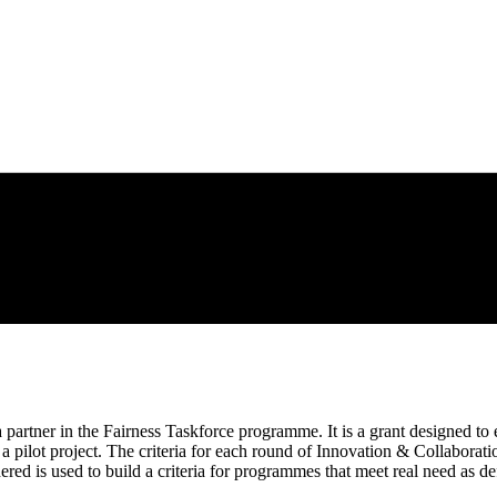
partner in the Fairness Taskforce programme. It is a grant designed to
 a pilot project. The criteria for each round of Innovation & Collaborat
ered is used to build a criteria for programmes that meet real need as de