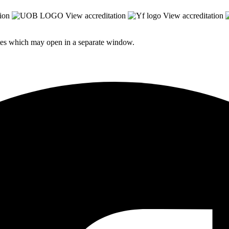
ion
View accreditation
View accreditation
sites which may open in a separate window.