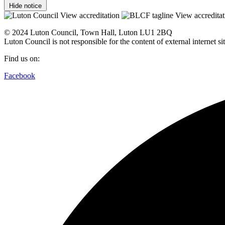
Hide notice
View accreditation
View accreditat
© 2024 Luton Council, Town Hall, Luton LU1 2BQ
Luton Council is not responsible for the content of external internet 
Find us on:
Facebook