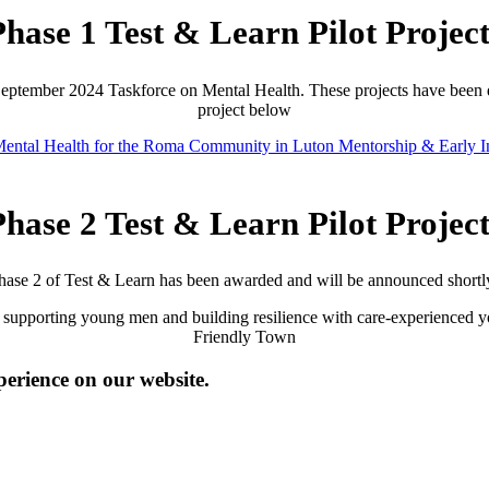
Phase 1 Test & Learn Pilot Project
 September 2024 Taskforce on Mental Health. These projects have been 
project below
ental Health for the Roma Community in Luton
Mentorship & Early I
Phase 2 Test & Learn Pilot Project
hase 2 of Test & Learn has been awarded and will be announced shortl
 supporting young men and building resilience with care-experienced yo
Friendly Town
perience on our website.