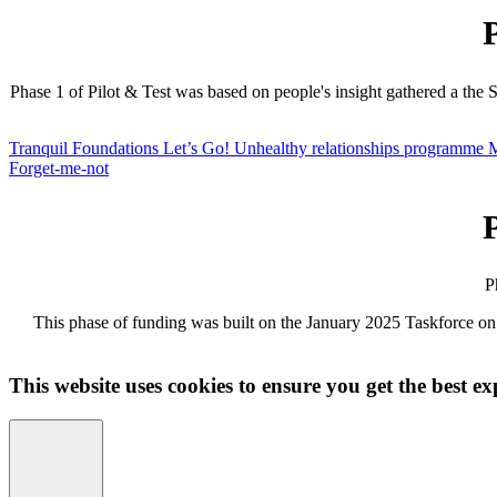
Phase 1 of Pilot & Test was based on people's insight gathered a the
Tranquil Foundations
Let’s Go!
Unhealthy relationships programme
M
Forget-me-not
P
This phase of funding was built on the January 2025 Taskforce on
This website uses cookies to ensure you get the best ex