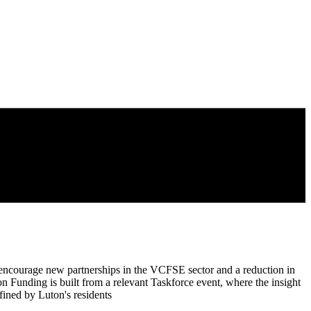
 encourage new partnerships in the VCFSE sector and a reduction in
ion Funding is built from a relevant Taskforce event, where the insight
fined by Luton's residents