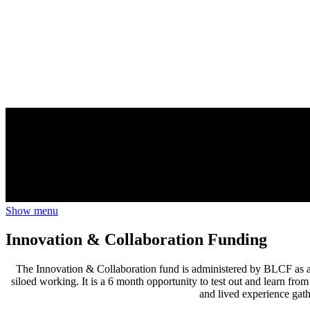
Show menu
Innovation & Collaboration Funding
The Innovation & Collaboration fund is administered by BLCF as a 
siloed working. It is a 6 month opportunity to test out and learn from
and lived experience gath