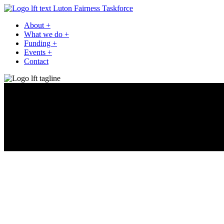
Luton Fairness Taskforce
About
+
What we do
+
Funding
+
Events
+
Contact