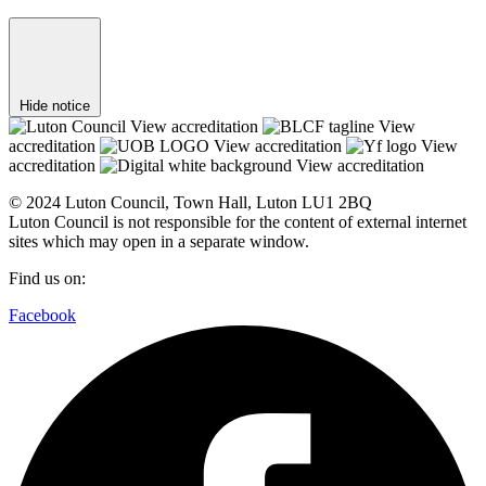
Hide notice
View accreditation
View
accreditation
View accreditation
View
accreditation
View accreditation
© 2024 Luton Council, Town Hall, Luton LU1 2BQ
Luton Council is not responsible for the content of external internet
sites which may open in a separate window.
Find us on:
Facebook