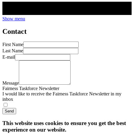
Show menu
Contact
First Name
Last Name
E-mail
Message
Fairness Taskforce Newsletter
I would like to receive the Fairness Taskforce Newsletter in my
inbox
Send
This website uses cookies to ensure you get the best
experience on our website.