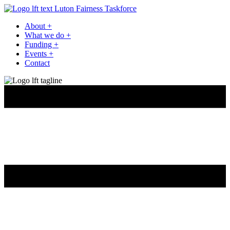
Luton Fairness Taskforce
About
+
What we do
+
Funding
+
Events
+
Contact