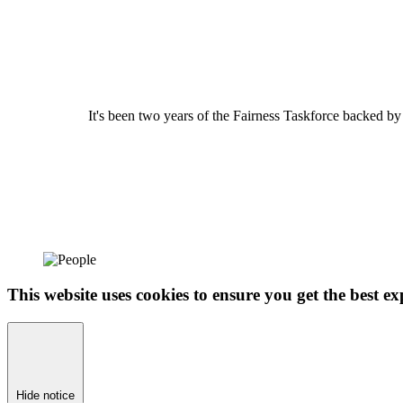
It's been two years of the Fairness Taskforce backed b
This website uses cookies to ensure you get the best ex
Hide notice