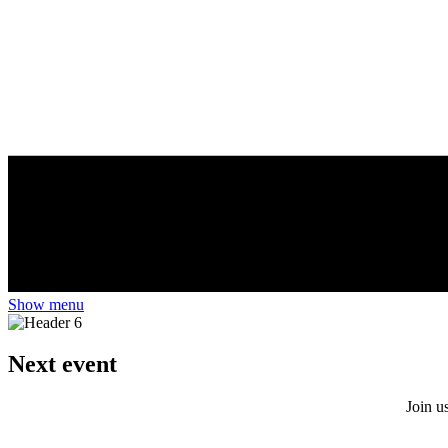
Show menu
Next event
Join u