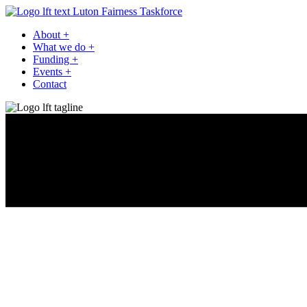
Luton Fairness Taskforce
About
+
What we do
+
Funding
+
Events
+
Contact