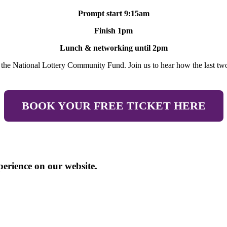
Prompt start 9:15am
Finish 1pm
Lunch & networking until 2pm
y the National Lottery Community Fund. Join us to hear how the last two
BOOK YOUR FREE TICKET HERE
perience on our website.