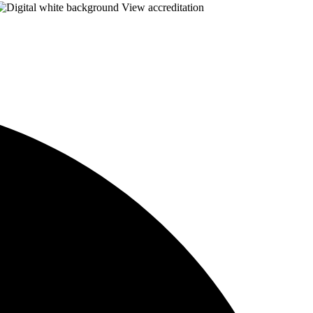
View accreditation