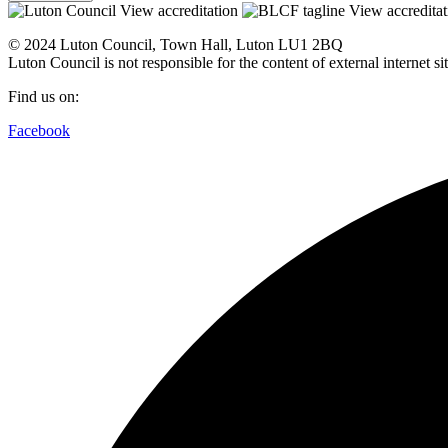
View accreditation
View accreditat
© 2024 Luton Council, Town Hall, Luton LU1 2BQ
Luton Council is not responsible for the content of external internet 
Find us on:
Facebook