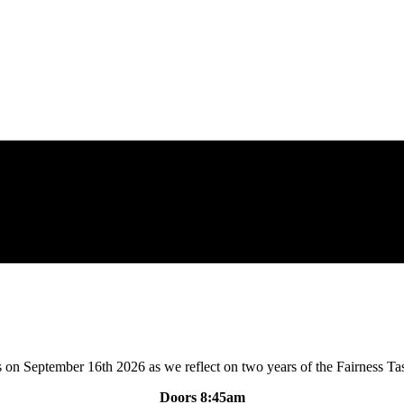
s on September 16th 2026 as we reflect on two years of the Fairness Ta
Doors 8:45am