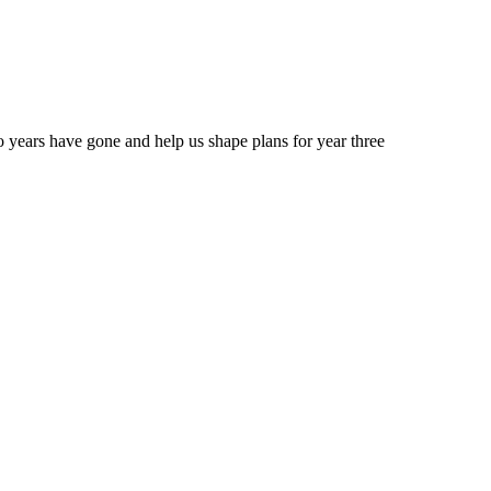
 years have gone and help us shape plans for year three