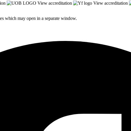
ion
View accreditation
View accreditation
sites which may open in a separate window.