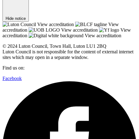
Hide notice
View accreditation
View
accreditation
View accreditation
View
accreditation
View accreditation
© 2024 Luton Council, Town Hall, Luton LU1 2BQ
Luton Council is not responsible for the content of external internet
sites which may open in a separate window.
Find us on:
Facebook