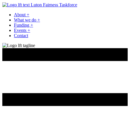
Luton Fairness Taskforce
About
+
What we do
+
Funding
+
Events
+
Contact