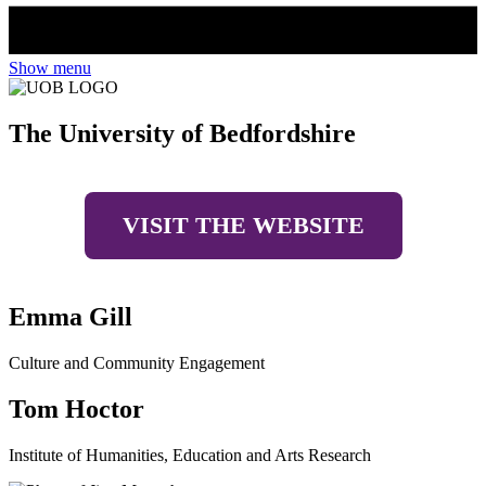
Show menu
The University of Bedfordshire
VISIT THE WEBSITE
Emma Gill
Culture and Community Engagement
Tom Hoctor
Institute of Humanities, Education and Arts Research