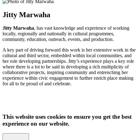
Jitty Marwaha
Jitty Marwaha
, has vast knowledge and experience of working
locally, regionally and nationally in cultural programmes,
community, education, outreach, events, and production.
A key part of driving forward this work is her extensive work in the
cultural and third sector, embedded within local communities, and
her role developing partnerships. Jitty’s experience plays a key role
where there is a lot to be said in developing a rich multiplicity of
collaborative projects, inspiring community and entrenching her
experience within civic engagement to further enrich place making
for all to be proud of and celebrate.
This website uses cookies to ensure you get the best
experience on our website.